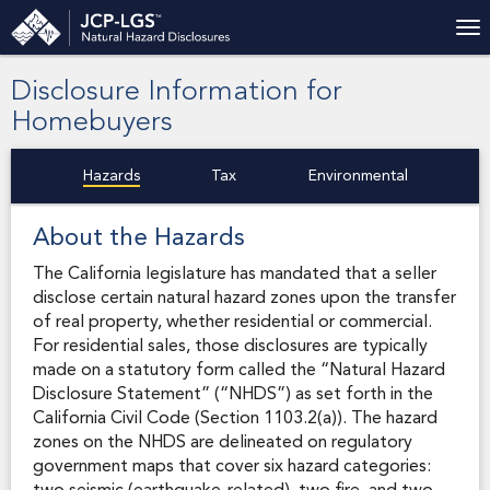
Disclosure Information for
Homebuyers
Hazards
Tax
Environmental
About the Hazards
The California legislature has mandated that a seller
disclose certain natural hazard zones upon the transfer
of real property, whether residential or commercial.
For residential sales, those disclosures are typically
made on a statutory form called the “Natural Hazard
Disclosure Statement” (“NHDS”) as set forth in the
California Civil Code (Section 1103.2(a)). The hazard
zones on the NHDS are delineated on regulatory
government maps that cover six hazard categories: