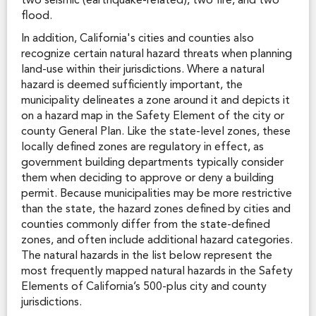
two seismic (earthquake-related), two fire, and two
flood.
In addition, California's cities and counties also
recognize certain natural hazard threats when planning
land-use within their jurisdictions. Where a natural
hazard is deemed sufficiently important, the
municipality delineates a zone around it and depicts it
on a hazard map in the Safety Element of the city or
county General Plan. Like the state-level zones, these
locally defined zones are regulatory in effect, as
government building departments typically consider
them when deciding to approve or deny a building
permit. Because municipalities may be more restrictive
than the state, the hazard zones defined by cities and
counties commonly differ from the state-defined
zones, and often include additional hazard categories.
The natural hazards in the list below represent the
most frequently mapped natural hazards in the Safety
Elements of California’s 500-plus city and county
jurisdictions.