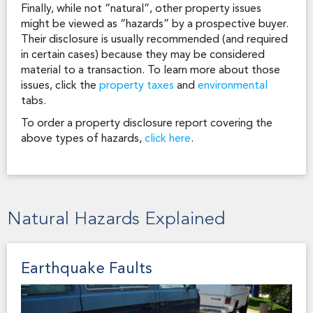
Finally, while not “natural”, other property issues
might be viewed as “hazards” by a prospective buyer.
Their disclosure is usually recommended (and required
in certain cases) because they may be considered
material to a transaction. To learn more about those
issues, click the
property taxes
and
environmental
tabs.
To order a property disclosure report covering the
above types of hazards,
click here
.
Natural Hazards Explained
Earthquake Faults