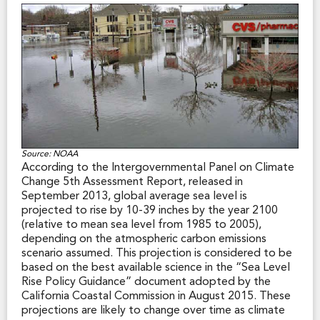
In addition, in California’s non-urban areas, levees keep
the state’s clean drinking water from being
contaminated by salt water intrusion from the San
Francisco Bay. Over half of that levee system is
vulnerable to failure due to earthquake-triggered
settlement. (Source: California Department of Water
Resources, 2011)
Source: NOAA
According to the Intergovernmental Panel on Climate
Change 5th Assessment Report, released in
September 2013, global average sea level is
projected to rise by 10-39 inches by the year 2100
(relative to mean sea level from 1985 to 2005),
depending on the atmospheric carbon emissions
scenario assumed. This projection is considered to be
based on the best available science in the “Sea Level
Rise Policy Guidance” document adopted by the
California Coastal Commission in August 2015. These
projections are likely to change over time as climate