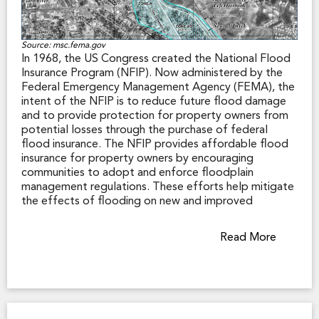
Source: msc.fema.gov
In 1968, the US Congress created the National Flood
Insurance Program (NFIP). Now administered by the
Federal Emergency Management Agency (FEMA), the
intent of the NFIP is to reduce future flood damage
and to provide protection for property owners from
potential losses through the purchase of federal
flood insurance. The NFIP provides affordable flood
insurance for property owners by encouraging
communities to adopt and enforce floodplain
management regulations. These efforts help mitigate
the effects of flooding on new and improved
structures.
Read More
FEMA produces Flood Insurance Rate Maps (FIRMs)
that show areas in a community that are subject to
flooding. The maps depict common physical features
in the community, along with information that allows
the identification of Special Flood Hazard Areas
(SFHA), the location of a specific property in relation