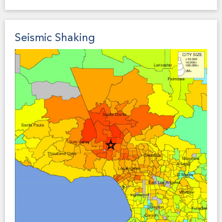
seiche runup zones in their General Plan Safety
Element, which a prospective buyer may consider to
be material to a property transaction.
Seismic Shaking