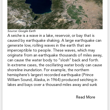
Source: Google Earth
A seiche is a wave in a lake, reservoir, or bay that is
caused by earthquake shaking. A large earthquake can
generate low, rolling waves in the earth that are
imperceptible to people. These waves, which may
originate from an earthquake thousands of miles away,
can cause the water body to “slosh” back and forth.
In extreme cases, the oscillating water body can cause
shoreline inundation. For example, the northern
hemisphere’s largest recorded earthquake (Prince
William Sound, Alaska, in 1964) produced seiching in
lakes and bays over a thousand miles away and sunk
fishing boats in a Louisiana harbor.
Read More
While California law does not require disclosure of
seiche hazard zones, some shoreline municipalities
along inland lakes and reservoirs have designated