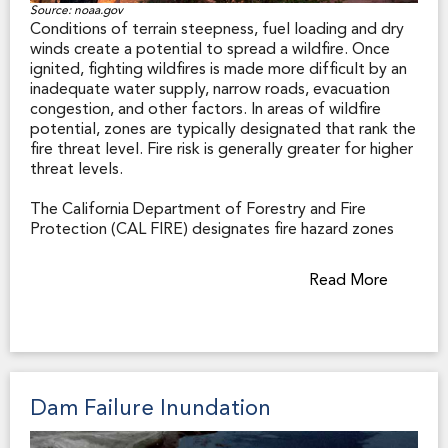
of natural hazard zones in order to best regulate land
Source: noaa.gov
Conditions of terrain steepness, fuel loading and dry
use within their jurisdiction.
winds create a potential to spread a wildfire. Once
ignited, fighting wildfires is made more difficult by an
inadequate water supply, narrow roads, evacuation
congestion, and other factors. In areas of wildfire
potential, zones are typically designated that rank the
fire threat level. Fire risk is generally greater for higher
threat levels.
The California Department of Forestry and Fire
Protection (CAL FIRE) designates fire hazard zones
throughout the state. Those zones affect real estate
in two principal ways. First, in the State Responsibility
Read More
Area (SRA), where the state has financial responsibility
for wildland fire response, the primary emergency
responder is typically CAL FIRE. Because state fire
stations are somewhat farther apart than are municipal
fire stations, a first response to a structure fire may
take longer.
Dam Failure Inundation
Second, CAL FIRE designates Very High Fire Hazard