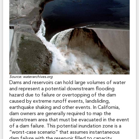
Severity (VHFHS) zones in local responsibility areas
(that is, areas served by municipal fire departments).
Cities and counties may be more or less restrictive
than the state in designating VHFHS zone boundaries
within their jurisdiction. So, city and county VHFHS
zones often differ from the state-designated zones.
In both the SRA and VHFHS zones, certain fire hazard
mitigation measures are imposed by the applicable
fire jurisdiction (through fire and building codes, for
example) and those regulations may create additional
costs for the property owner or limit how the land
may be used. Such measures may include regular
Source: waterarchives.org
vegetation management, defensible space clearance,
Dams and reservoirs can hold large volumes of water
fire-safe landscaping, Class A roofing materials,
and represent a potential downstream flooding
chimney spark arresters, and certain building design
hazard due to failure or overtopping of the dam
and construction restrictions.
caused by extreme runoff events, landsliding,
earthquake shaking and other events. In California,
Largely for the above reasons, California law requires a
dam owners are generally required to map the
seller to disclose to a prospective buyer the fact that
downstream area that must be evacuated in the event
any portion of a sale property is within an SRA or
of a dam failure. This potential inundation zone is a
VHFHS zone. The statutory Natural Hazard Disclosure
“worst-case scenario” that assumes instantaneous
Statement includes a space for making this disclosure.
dam failure with the reservoir filled to capacity.