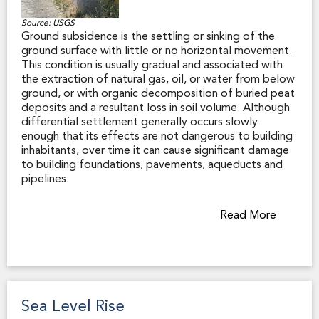
Source: USGS
Ground subsidence is the settling or sinking of the
ground surface with little or no horizontal movement.
This condition is usually gradual and associated with
the extraction of natural gas, oil, or water from below
ground, or with organic decomposition of buried peat
deposits and a resultant loss in soil volume. Although
differential settlement generally occurs slowly
enough that its effects are not dangerous to building
inhabitants, over time it can cause significant damage
to building foundations, pavements, aqueducts and
pipelines.
Settlement can also happen suddenly as a result of
Read More
earthquake shaking. For example, many of California’s
urban areas are protected from flooding by earthen
levees, and those levees are subject to settlement in
an earthquake if not properly maintained. This could
pose a risk of overtopping and failure of these critical
flood-protection systems during a major earthquake.
Sea Level Rise