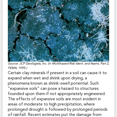
an earthquake, yet real estate disclosure of this
paramount hazard is not required by state law. While
California law requires the State Geologist to
delineate regulatory earthquake fault zones and
earthquake-triggered landslide and liquefaction zones
for real estate disclosure, there is no legislative
mandate to delineate earthquake shaking zones for
this purpose. However, a growing number of municipal
governments have adopted ground shaking maps in
their General Plan Safety Element and often consider
that hazard when evaluating design and construction
plans in a building permit application. Where a Safety
Source: JCP Geologists, Inc. (in Multihazard Risk Ident. and Assmt, Part 2,
Element map shows intense earthquake shaking is
FEMA, 1995.)
expected on a property, a prospective buyer may
Certain clay minerals if present in a soil can cause it to
consider that fact to be material to the purchase
expand when wet and shrink upon drying, a
decision.
phenomena known as shrink-swell potential. Such
“expansive soils” can pose a hazard to structures
founded upon them if not appropriately engineered.
The effects of expansive soils are most evident in
areas of moderate to high precipitation, where
prolonged drought is followed by prolonged periods
of rainfall. Recent estimates put the damage from