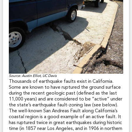
Source: Austin Elliot, UC Davis
Thousands of earthquake faults exist in California.
Some are known to have ruptured the ground surface
during the recent geologic past (defined as the last
11,000 years) and are considered to be “active” under
the state’s earthquake fault-zoning law (see below).
The well-known San Andreas Fault along California’s
coastal region is a good example of an active fault. It
has ruptured twice in great earthquakes during historic
time (in 1857 near Los Angeles, and in 1906 in northern