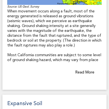
Source: US Geol. Survey
When movement occurs along a fault, most of the
energy generated is released as ground vibrations
(seismic waves), which we perceive as earthquake
shaking. Ground shaking intensity at a site generally
varies with the magnitude of the earthquake, the
distance from the fault that ruptured, and the type of
bedrock or soil at the property. (The direction in which
the fault ruptures may also play a role.)
Most California communities are subject to some level
of ground shaking hazard, which may vary from place
to place within the community during any given
earthquake. Other factors being equal, shaking will be
Read More
more extreme on soft soils (such as water-saturated
silt and clay along a bay margin or loose sandy
deposits on a river floodplain) than on solid bedrock,
and structures built to modern seismic codes will
generally suffer less damage than older structures
that have not been retrofitted for seismic safety.
Expansive Soil
Earthquake shaking causes over 90% of the damage in