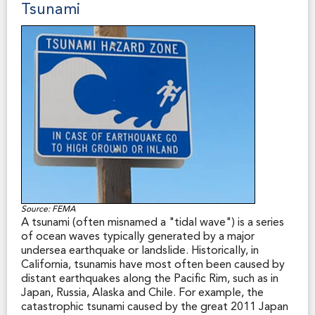
Tsunami
to the SFHA, the base (or “100-year”) flood elevation
or depth at a specific site, the magnitude of flood
hazard in a specific area, regulatory floodways, flood
insurance risk zones, and areas subject to inundation by
the 500-year flood. A SFHA is any risk zone “A” or “V”
on a FEMA flood map. (Source: FEMA website.)
In 1998, the California Legislature mandated the
disclosure of SFHAs in real property transactions,
along with certain other disclosures of flood, fire and
seismic hazard zones. The seller's agent or the seller
without an agent must disclose to the buyer if the
property is in a SFHA. The statutory Natural Hazard
Disclosure Statement includes a space for making this
disclosure.
Source: FEMA
A tsunami (often misnamed a "tidal wave") is a series
of ocean waves typically generated by a major
undersea earthquake or landslide. Historically, in
California, tsunamis have most often been caused by
distant earthquakes along the Pacific Rim, such as in
Japan, Russia, Alaska and Chile. For example, the
catastrophic tsunami caused by the great 2011 Japan