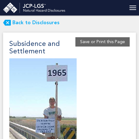
Back to Disclosures
Save or Print this Page
Subsidence and
Settlement