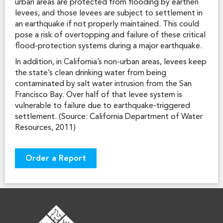
urban areas are protected from flooding by earthen
levees, and those levees are subject to settlement in
an earthquake if not properly maintained. This could
pose a risk of overtopping and failure of these critical
flood-protection systems during a major earthquake.
In addition, in California’s non-urban areas, levees keep
the state’s clean drinking water from being
contaminated by salt water intrusion from the San
Francisco Bay. Over half of that levee system is
vulnerable to failure due to earthquake-triggered
settlement. (Source: California Department of Water
Resources, 2011)
Order a Report
FOOTER LOGO
FOOTER INFORMATION
FOOTER