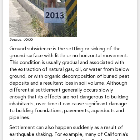
Source: USGS
Ground subsidence is the settling or sinking of the
ground surface with little or no horizontal movement.
This condition is usually gradual and associated with
the extraction of natural gas, oil, or water from below
ground, or with organic decomposition of buried peat
deposits and a resultant loss in soil volume. Although
differential settlement generally occurs slowly
enough that its effects are not dangerous to building
inhabitants, over time it can cause significant damage
to building foundations, pavements, aqueducts and
pipelines.
Settlement can also happen suddenly as a result of
earthquake shaking. For example, many of California’s