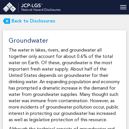
Back to Disclosures
Groundwater
The water in lakes, rivers, and groundwater all
together only account for about 0.6% of the total
water on Earth. Of these, groundwater is the most
important fresh water supply. About half of the
United States depends on groundwater for their
drinking water. An expanding population and economy
has prompted a dramatic increase in the demand for
water from groundwater supplies. Many thought such
water was immune from contamination. However, as
more incidents of groundwater pollution occur, public
interest in protecting our groundwater has increased
as well as legislative protection of this resource.