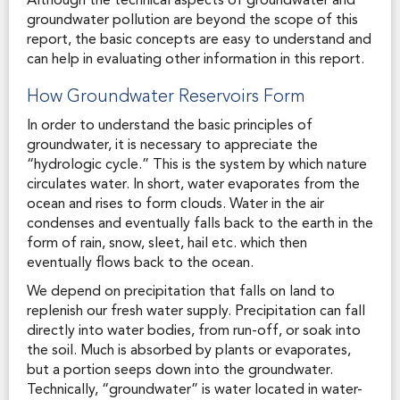
Although the technical aspects of groundwater and
groundwater pollution are beyond the scope of this
report, the basic concepts are easy to understand and
can help in evaluating other information in this report.
How Groundwater Reservoirs Form
In order to understand the basic principles of
groundwater, it is necessary to appreciate the
“hydrologic cycle.” This is the system by which nature
circulates water. In short, water evaporates from the
ocean and rises to form clouds. Water in the air
condenses and eventually falls back to the earth in the
form of rain, snow, sleet, hail etc. which then
eventually flows back to the ocean.
We depend on precipitation that falls on land to
replenish our fresh water supply. Precipitation can fall
directly into water bodies, from run-off, or soak into
the soil. Much is absorbed by plants or evaporates,
but a portion seeps down into the groundwater.
Technically, “groundwater” is water located in water-