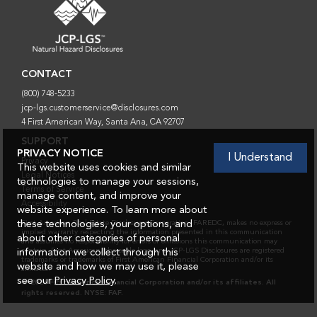
FOOTER INFORMATION
FOOTER
CONTACT
(800) 748-5233
jcp-lgs.customerservice@disclosures.com
4 First American Way, Santa Ana, CA 92707
SUPPORT
PRIVACY NOTICE
I Understand
Privacy
This website uses cookies and similar
Legal Notices
technologies to manage your sessions,
Terms of Service
manage content, and improve your
Accessibility
website experience. To learn more about
these technologies, your options, and
First American Real Estate Disclosures Corporation, FAREDC, makes no express or
implied warranty respecting the information presented in this communication
about other categories of personal
and assumes no responsibility for errors or omissions this communication may
contain. First American, the eagle logo, and JCP-LGS Disclosures are registered
information we collect through this
trademarks or trademarks of First American Financial Corporation and/or its
website and how we may use it, please
affiliates.
see our
Privacy Policy
.
© 2026 First American Financial Corporation and/or its affiliates. All
rights reserved. NYSE: FAF.