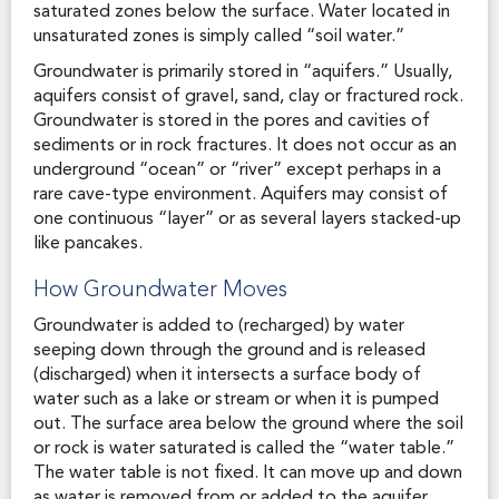
saturated zones below the surface. Water located in
unsaturated zones is simply called “soil water.”
Groundwater is primarily stored in “aquifers.” Usually,
aquifers consist of gravel, sand, clay or fractured rock.
Groundwater is stored in the pores and cavities of
sediments or in rock fractures. It does not occur as an
underground “ocean” or “river” except perhaps in a
rare cave-type environment. Aquifers may consist of
one continuous “layer” or as several layers stacked-up
like pancakes.
How Groundwater Moves
Groundwater is added to (recharged) by water
seeping down through the ground and is released
(discharged) when it intersects a surface body of
water such as a lake or stream or when it is pumped
out. The surface area below the ground where the soil
or rock is water saturated is called the “water table.”
The water table is not fixed. It can move up and down
as water is removed from or added to the aquifer.