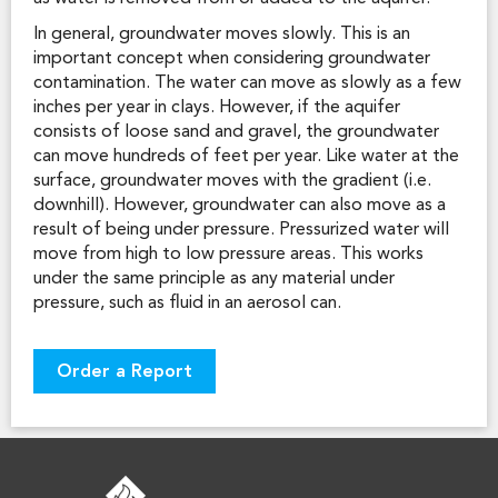
In general, groundwater moves slowly. This is an
important concept when considering groundwater
contamination. The water can move as slowly as a few
inches per year in clays. However, if the aquifer
consists of loose sand and gravel, the groundwater
can move hundreds of feet per year. Like water at the
surface, groundwater moves with the gradient (i.e.
downhill). However, groundwater can also move as a
result of being under pressure. Pressurized water will
move from high to low pressure areas. This works
under the same principle as any material under
pressure, such as fluid in an aerosol can.
Order a Report
FOOTER LOGO