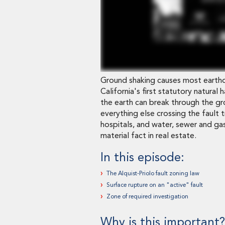
Ground shaking causes most earthq
California's first statutory natural
the earth can break through the gr
everything else crossing the fault t
hospitals, and water, sewer and gas
material fact in real estate.
In this episode:
The Alquist-Priolo fault zoning law
Surface rupture on an "active" fault
Zone of required investigation
Why is this important?