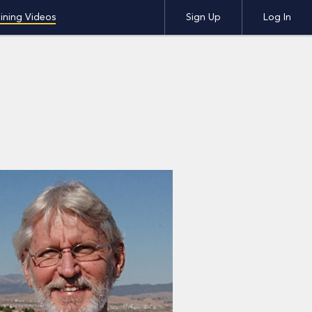
ining Videos
Sign Up
Log In