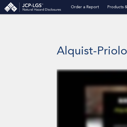
Order a Report
Products &
Alquist-Priol