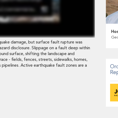
Hos
Geo
uake damage, but surface fault rupture was
 hazard disclosure. Slippage on a fault deep within
ound surface, shifting the landscape and
race - fields, fences, streets, sidewalks, homes,
 pipelines. Active earthquake fault zones are a
Ord
Re