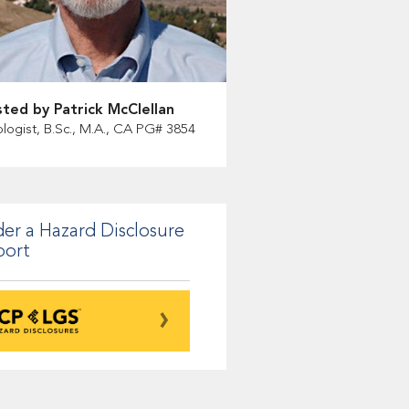
ted by Patrick McClellan
logist, B.Sc., M.A., CA PG# 3854
er a Hazard Disclosure
port