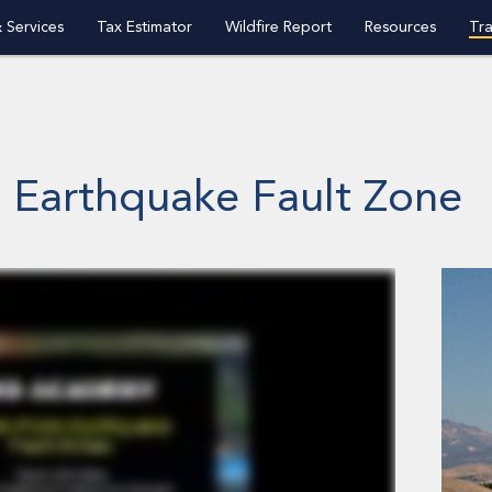
 Services
Tax Estimator
Wildfire Report
Resources
Tra
o Earthquake Fault Zone